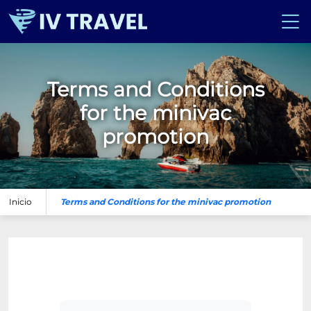
Terms and Conditions
for the minivac
promotion
Inicio
Terms and Conditions for the minivac promotion