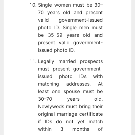
Single women must be 30–
70 years old and present
valid government-issued
photo ID. Single men must
be 35–59 years old and
present valid government-
issued photo ID.
Legally married prospects
must present government-
issued photo IDs with
matching addresses. At
least one spouse must be
30–70 years old.
Newlyweds must bring their
original marriage certificate
if IDs do not yet match
within 3 months of