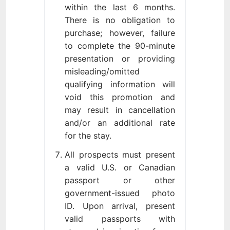
within the last 6 months.
There is no obligation to
purchase; however, failure
to complete the 90-minute
presentation or providing
misleading/omitted
qualifying information will
void this promotion and
may result in cancellation
and/or an additional rate
for the stay.
All prospects must present
a valid U.S. or Canadian
passport or other
government-issued photo
ID. Upon arrival, present
valid passports with