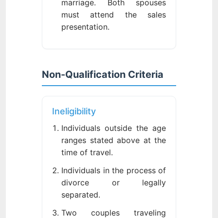
marriage. Both spouses
must attend the sales
presentation.
Non-Qualification Criteria
Ineligibility
Individuals outside the age
ranges stated above at the
time of travel.
Individuals in the process of
divorce or legally
separated.
Two couples traveling