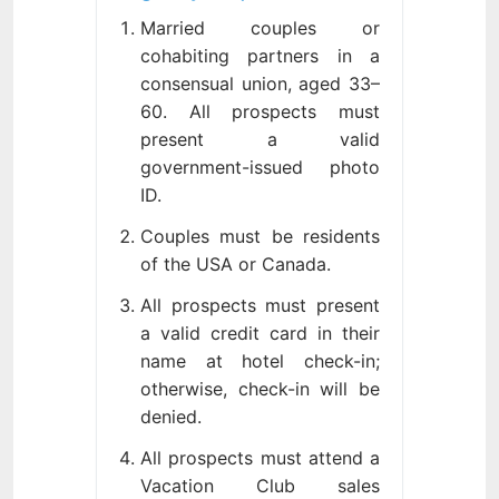
Married couples or
cohabiting partners in a
consensual union, aged 33–
60. All prospects must
present a valid
government-issued photo
ID.
Couples must be residents
of the USA or Canada.
All prospects must present
a valid credit card in their
name at hotel check-in;
otherwise, check-in will be
denied.
All prospects must attend a
Vacation Club sales