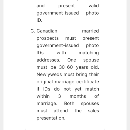
and present valid
government-issued photo
ID.
Canadian married
prospects must present
government-issued photo
IDs with matching
addresses. One spouse
must be 30–60 years old.
Newlyweds must bring their
original marriage certificate
if IDs do not yet match
within 3 months of
marriage. Both spouses
must attend the sales
presentation.