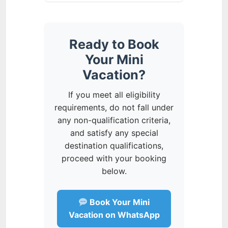
Ready to Book
Your Mini
Vacation?
If you meet all eligibility
requirements, do not fall under
any non-qualification criteria,
and satisfy any special
destination qualifications,
proceed with your booking
below.
Book Your Mini
Vacation on WhatsApp