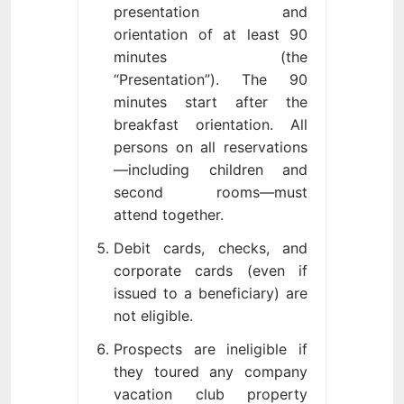
presentation and
orientation of at least 90
minutes (the
“Presentation”). The 90
minutes start after the
breakfast orientation. All
persons on all reservations
—including children and
second rooms—must
attend together.
Debit cards, checks, and
corporate cards (even if
issued to a beneficiary) are
not eligible.
Prospects are ineligible if
they toured any company
vacation club property