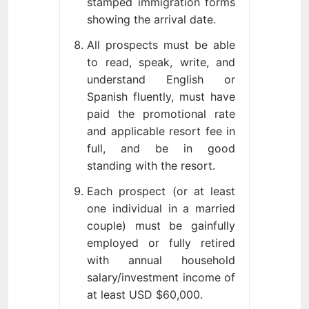
stamped immigration forms
showing the arrival date.
All prospects must be able
to read, speak, write, and
understand English or
Spanish fluently, must have
paid the promotional rate
and applicable resort fee in
full, and be in good
standing with the resort.
Each prospect (or at least
one individual in a married
couple) must be gainfully
employed or fully retired
with annual household
salary/investment income of
at least USD $60,000.