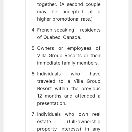
together. (A second couple
may be accepted at a
higher promotional rate.)
French-speaking residents
of Quebec, Canada.
Owners or employees of
Villa Group Resorts or their
immediate family members.
Individuals who have
traveled to a Villa Group
Resort within the previous
12 months and attended a
presentation.
Individuals who own real
estate (full-ownership
property interests) in any