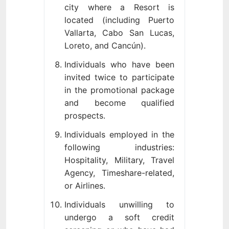
city where a Resort is
located (including Puerto
Vallarta, Cabo San Lucas,
Loreto, and Cancún).
Individuals who have been
invited twice to participate
in the promotional package
and become qualified
prospects.
Individuals employed in the
following industries:
Hospitality, Military, Travel
Agency, Timeshare-related,
or Airlines.
Individuals unwilling to
undergo a soft credit