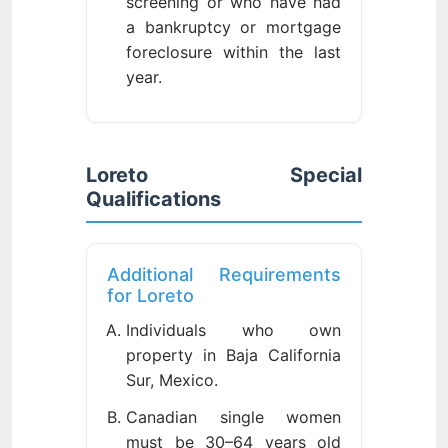
screening or who have had
a bankruptcy or mortgage
foreclosure within the last
year.
Loreto Special
Qualifications
Additional Requirements
for Loreto
Individuals who own
property in Baja California
Sur, Mexico.
Canadian single women
must be 30–64 years old