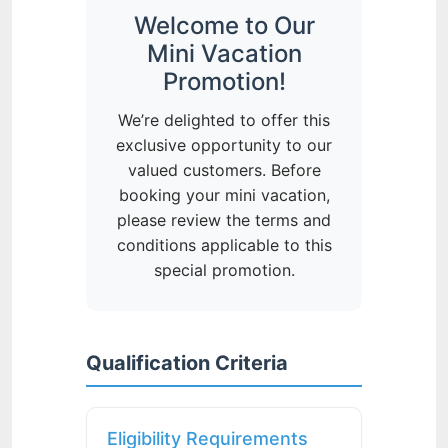
Welcome to Our
Mini Vacation
Promotion!
We’re delighted to offer this
exclusive opportunity to our
valued customers. Before
booking your mini vacation,
please review the terms and
conditions applicable to this
special promotion.
Qualification Criteria
Eligibility Requirements